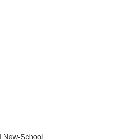
nd New-School