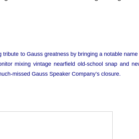
tribute to Gauss greatness by bringing a notable name 
onitor mixing vintage nearfield old-school snap and n
 much-missed Gauss Speaker Company’s closure.