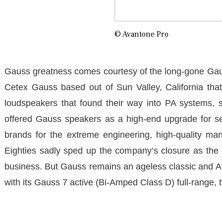
© Avantone Pro
Gauss greatness comes courtesy of the long-gone Gaus
Cetex Gauss based out of Sun Valley, California that
loudspeakers that found their way into PA systems, 
offered Gauss speakers as a high-end upgrade for se
brands for the extreme engineering, high-quality man
Eighties sadly sped up the company’s closure as the ra
business. But Gauss remains an ageless classic and Av
with its Gauss 7 active (Bi-Amped Class D) full-range, t