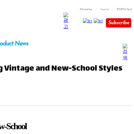
All articles
l
Log in
l
ID/PW find
Subscribe
oduct News
ng Vintage and New-School Styles
ew-School