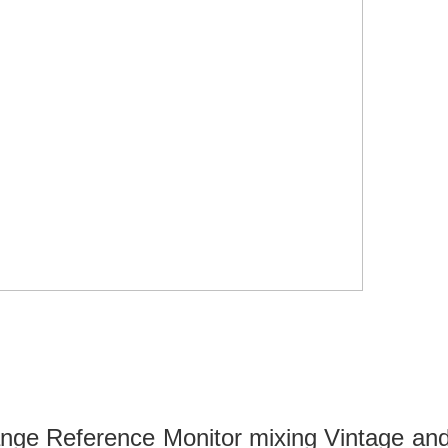
range Reference Monitor mixing Vintage a