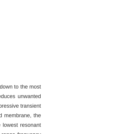
 down to the most
 reduces unwanted
pressive transient
ed membrane, the
e lowest resonant