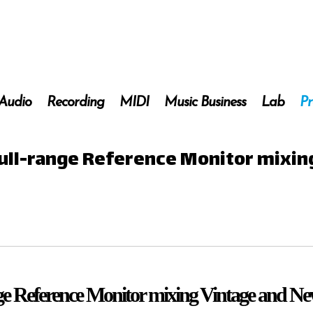
 Audio
Recording
MIDI
Music Business
Lab
Pr
 Full-range Reference Monitor mixi
nge Reference Monitor mixing Vintage and N