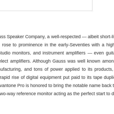
s Speaker Company, a well-respected — albeit short-li
 rose to prominence in the early-Seventies with a hig
studio monitors, and instrument amplifiers — even gui
lect amplifiers. Although Gauss was well known among
ufacturing, and tons of power applied to its products,
pid rise of digital equipment put paid to its tape dupl
antone Pro is honored to bring the notable name back t
wo-way reference monitor acting as the perfect start to do