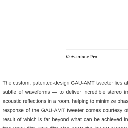
© Avantone Pro
The custom, patented-design GAU-AMT tweeter lies at 
subtle of waveforms — to deliver incredible stereo i
acoustic reflections in a room, helping to minimize pha
response of the GAU-AMT tweeter comes courtesy of 
result of which is far beyond what can be achieved in