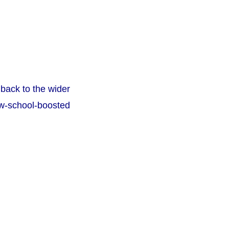
back to the wider
ew-school-boosted