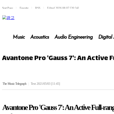
Start Page
l
Favorite
l
RSS
l
Edited 2026.08.07 [20:24]
Music
Acoustics
Audio Engineering
Digital
Avantone Pro 'Gauss 7': An Active
The Music Telegraph
|
Text 2021/05/03 [11:45]
Avantone Pro 'Gauss 7': An Active Full-ra