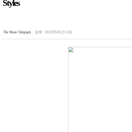
Styles
The Music Telegraph
|
입력 : 2021/05/03 [11:45]