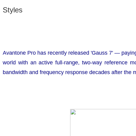
Styles
Avantone Pro has recently released
'Gauss 7'
— paying 
world with an active full-range, two-way reference m
bandwidth and frequency response decades after the