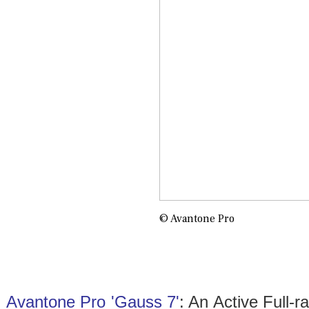
© Avantone Pro
Avantone Pro 'Gauss 7'
: An Active Full-