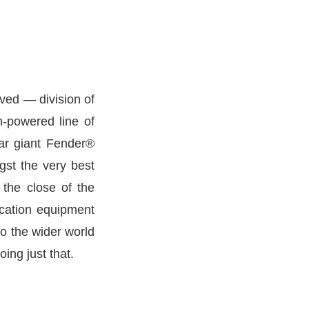
ved — division of
h-powered line of
tar giant Fender®
st the very best
 the close of the
ication equipment
o the wider world
ing just that.