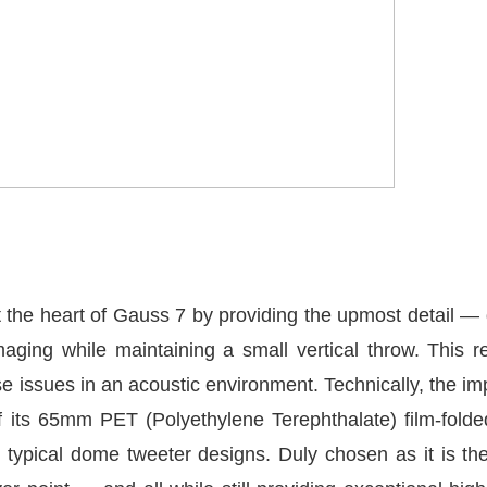
the heart of Gauss 7 by providing the upmost detail —
maging while maintaining a small vertical throw. This
se issues in an acoustic environment. Technically, the im
its 65mm PET (Polyethylene Terephthalate) film-fold
 typical dome tweeter designs. Duly chosen as it is th