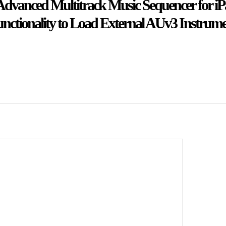
 Advanced Multitrack Music Sequencer for iP
ctionality to Load External AUv3 Instrum