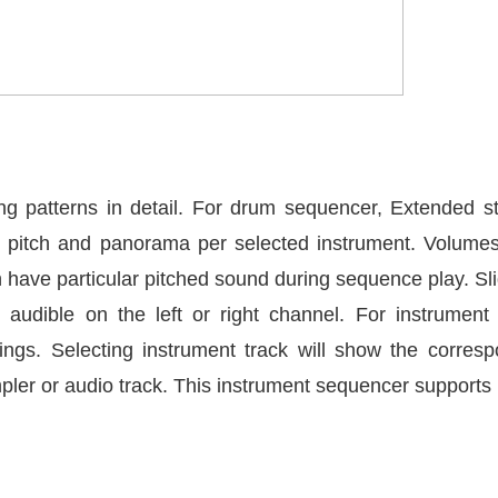
ng patterns in detail. For drum sequencer, Extended s
, pitch and panorama per selected instrument. Volume
 have particular pitched sound during sequence play. Slid
audible on the left or right channel. For instrument
ngs. Selecting instrument track will show the corres
mpler or audio track. This instrument sequencer suppor