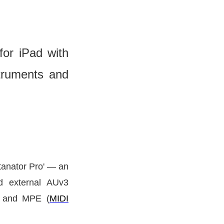
or iPad with
truments and
tanator Pro'
— an
ad external AUv3
DI and MPE (
MIDI