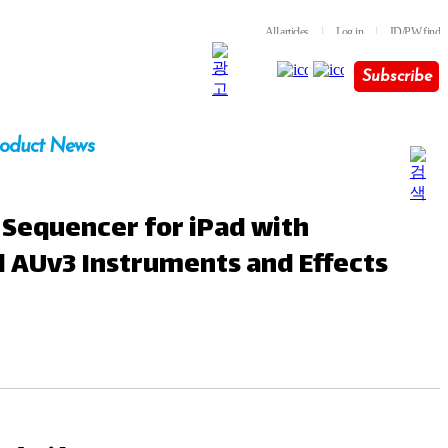
All articles
l
Log in
l
ID/PW find
Subscribe
oduct News
 Sequencer for iPad with
l AUv3 Instruments and Effects