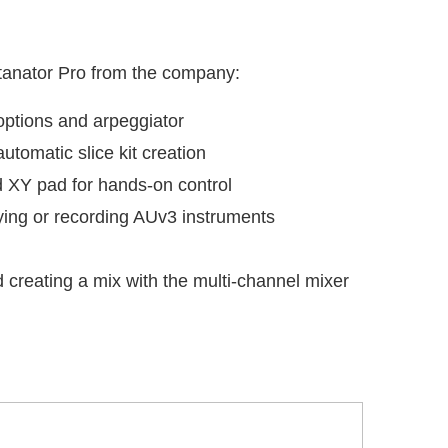
atanator Pro from the company:
options and arpeggiator
utomatic slice kit creation
d XY pad for hands-on control
ying or recording AUv3 instruments
d creating a mix with the multi-channel mixer