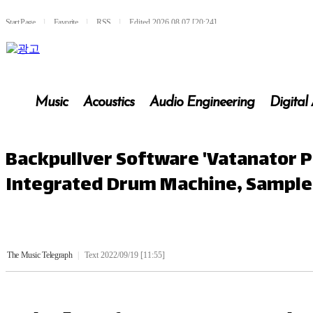
Start Page
l
Favorite
l
RSS
l
Edited 2026.08.07 [20:24]
Music
Acoustics
Audio Engineering
Digital
Backpullver Software 'Vatanator P
Integrated Drum Machine, Sampler 
The Music Telegraph
|
Text 2022/09/19 [11:55]