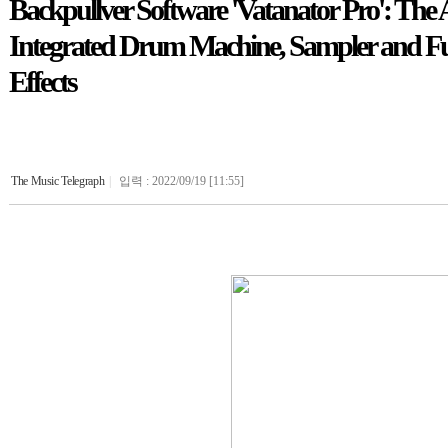
Backpullver Software 'Vatanator Pro': The
Integrated Drum Machine, Sampler and Fun
Effects
The Music Telegraph
|
입력 : 2022/09/19 [11:55]