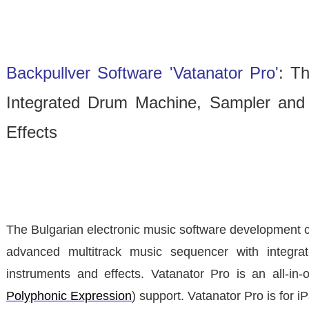
Backpullver Software 'Vatanator Pro'
: T
Integrated Drum Machine, Sampler and 
Effects
The Bulgarian electronic music software developmen
advanced multitrack music sequencer with integra
instruments and effects. Vatanator Pro is an all-in
Polyphonic Expression
) support. Vatanator Pro is for i