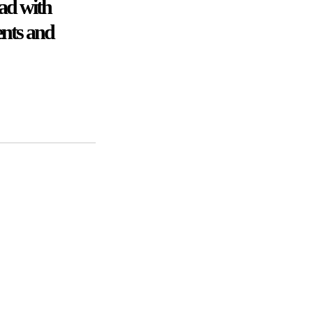
ad with
ents and