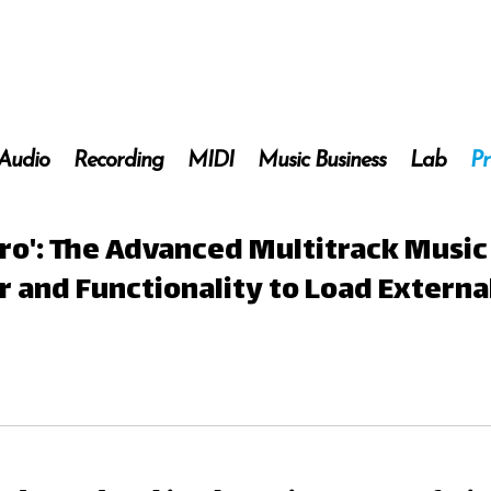
 Audio
Recording
MIDI
Music Business
Lab
Pr
ro': The Advanced Multitrack Music
and Functionality to Load Externa