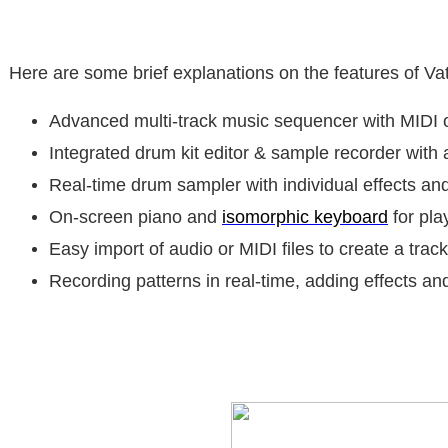
Here are some brief explanations on the features of V
Advanced multi-track music sequencer with MIDI 
Integrated drum kit editor & sample recorder with a
Real-time drum sampler with individual effects an
On-screen piano and
isomorphic keyboard
for pla
Easy import of audio or MIDI files to create a track
Recording patterns in real-time, adding effects an