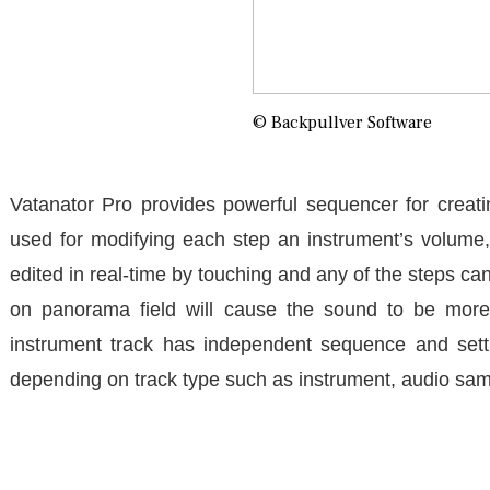
© Backpullver Software
Vatanator Pro provides powerful sequencer for creati
used for modifying each step an instrument’s volume
edited in real-time by touching and any of the steps can
on panorama field will cause the sound to be more 
instrument track has independent sequence and setti
depending on track type such as instrument, audio sa