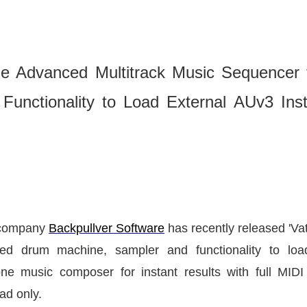
he Advanced Multitrack Music Sequencer f
Functionality to Load External AUv3 Ins
t company
Backpullver Software
has recently released
'Va
ted drum machine, sampler and functionality to lo
-one music composer for instant results with full MI
Pad only.