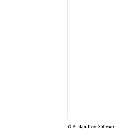
© Backpullver Software