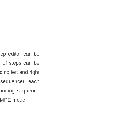
tep editor can be
s of steps can be
ing left and right
 sequencer, each
ponding sequence
ts MPE mode.