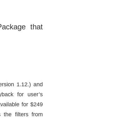
Package that
ersion 1.12.) and
yback for user’s
available for $249
the filters from