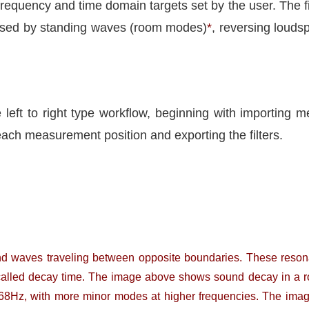
 frequency and time domain targets set by the user. The fil
aused by standing waves (room modes)
*
, reversing loud
e left to right type workflow, beginning with importing
each measurement position and exporting the filters.
nd waves traveling between opposite boundaries. These reson
ten called decay time. The image above shows sound decay in 
68Hz, with more minor modes at higher frequencies. The ima