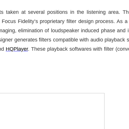
s taken at several positions in the listening area. 
Focus Fidelity’s proprietary filter design process. As a
imaging, elimination of loudspeaker induced phase and
Designer generates filters compatible with audio playback
and
HQPlayer
. These playback softwares with filter (convo