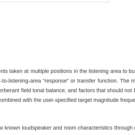
 taken at multiple positions in the listening area to bu
to-listening-area “response” or transfer function. The 
erberant field tonal balance, and factors that should not
s combined with the user-specified target magnitude freq
now known loudspeaker and room characteristics throug