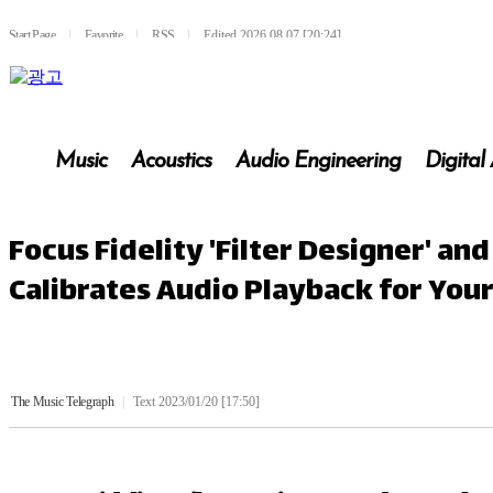
Start Page
l
Favorite
l
RSS
l
Edited 2026.08.07 [20:24]
Music
Acoustics
Audio Engineering
Digital
Focus Fidelity 'Filter Designer' a
Calibrates Audio Playback for Yo
The Music Telegraph
|
Text 2023/01/20 [17:50]