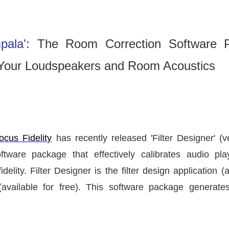
pala'
: The Room Correction Software 
or Your Loudspeakers and Room Acoustics
ocus Fidelity
has recently released
'Filter Designer'
(v
ware package that effectively calibrates audio pla
elity. Filter Designer is the filter design application (
ailable for free). This software package generates 