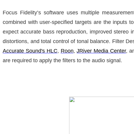
Focus Fidelity’s software uses multiple measurement
combined with user-specified targets are the inputs to 
expect accurate bass reproduction, improved stereo 
distortions, and total control of tonal balance. Filter 
Accurate Sound's HLC
,
Roon
,
JRiver Media Center
, 
are required to apply the filters to the audio signal.