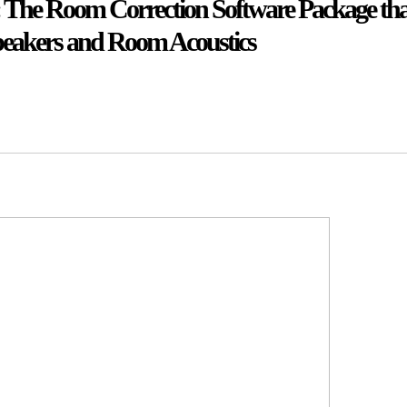
a': The Room Correction Software Package that
peakers and Room Acoustics