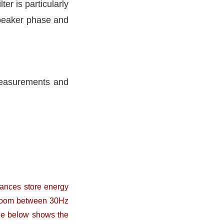
ter is particularly
speaker phase and
 measurements and
ances store energy
a room between 30Hz
ge below shows the