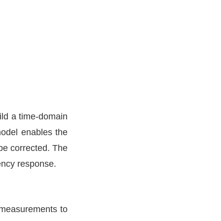
ild a time-domain
model enables the
 be corrected. The
uency response.
h measurements to