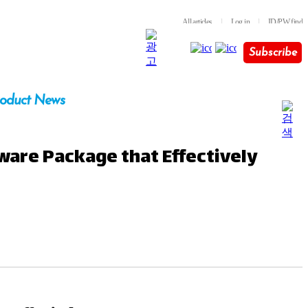
All articles
l
Log in
l
ID/PW find
Subscribe
oduct News
tware Package that Effectively