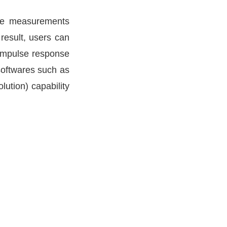
The measurements
 result, users can
 impulse response
 softwares such as
lution) capability