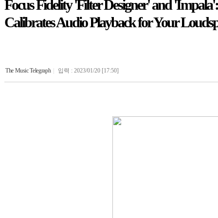
Focus Fidelity 'Filter Designer' and 'Impal
Calibrates Audio Playback for Your Louds
The Music Telegraph
|
입력 : 2023/01/20 [17:50]