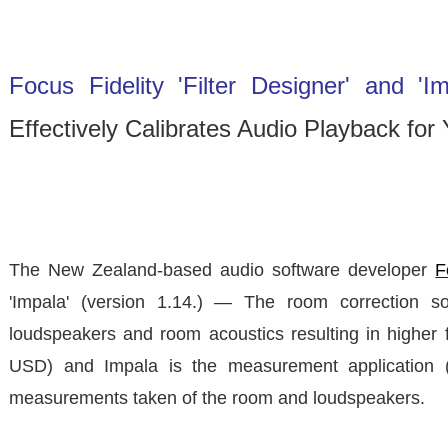
Focus Fidelity 'Filter Designer' and 'Im
Effectively Calibrates Audio Playback f
The New Zealand-based audio software developer
F
'Impala'
(version 1.14.) — The room correction soft
loudspeakers and room acoustics resulting in higher fid
USD) and Impala is the measurement application (av
measurements taken of the room and loudspeakers.