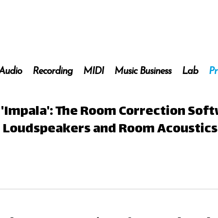
 Audio
Recording
MIDI
Music Business
Lab
Pr
nd 'Impala': The Room Correction Sof
ur Loudspeakers and Room Acoustics