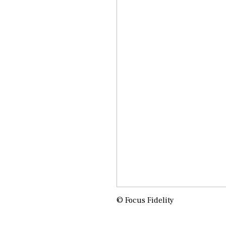
© Focus Fidelity