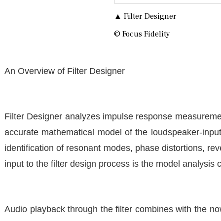
▲ Filter Designer
© Focus Fidelity
An Overview of Filter Designer
Filter Designer analyzes impulse response measurements
accurate mathematical model of the loudspeaker-input-
identification of resonant modes, phase distortions, rev
input to the filter design process is the model analysi
Audio playback through the filter combines with the 