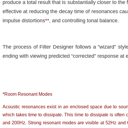
produce a total result that is substantially closer to the
effective at reducing the decay time of resonances c
impulse distortions
**
, and controlling tonal balance.
The process of Filter Designer follows a “wizard” styl
ending with viewing predicted “corrected” response at 
*Room Resonant Modes
Acoustic resonances exist in an enclosed space due to sou
which takes time to dissipate. This time to dissipate is of
and 200Hz. Strong resonant modes are visible at 52Hz and 