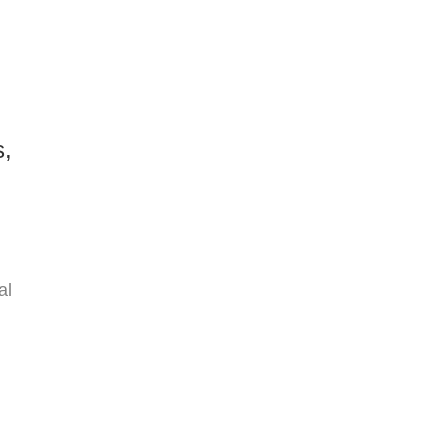
s,
al