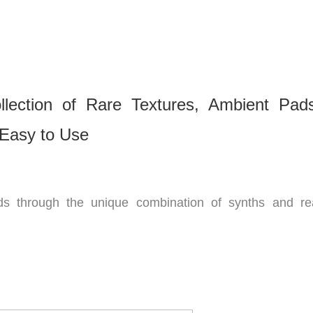
lection of Rare Textures, Ambient Pad
Easy to Use
s through the unique combination of synths and re