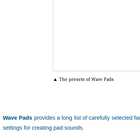
▲ The presets of Wave Pads
Wave Pads
provides a long list of carefully selected 
settings for creating pad sounds.