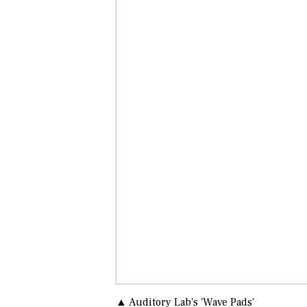
▲ Auditory Lab's 'Wave Pads'