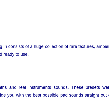
ug-in consists of a huge collection of rare textures, ambie
 ready to use.
nths and real instruments sounds. These presets we
de you with the best possible pad sounds straight out 