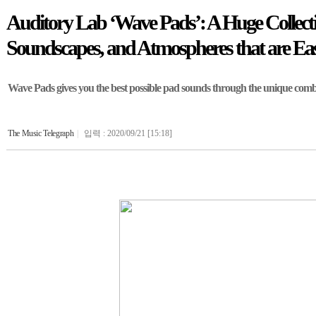
Auditory Lab ‘Wave Pads’: A Huge Collecti
Soundscapes, and Atmospheres that are Eas
Wave Pads gives you the best possible pad sounds through the unique combi
The Music Telegraph
|
입력 : 2020/09/21 [15:18]