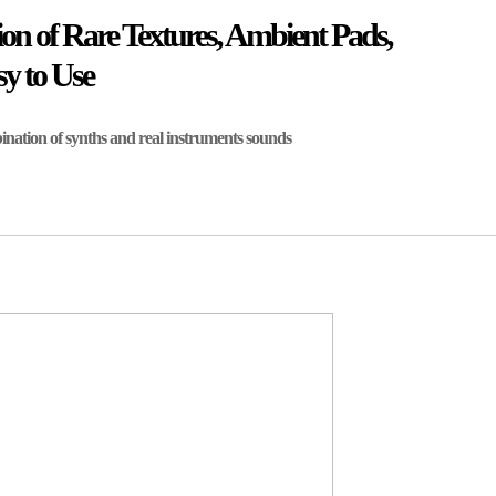
on of Rare Textures, Ambient Pads,
y to Use
nation of synths and real instruments sounds