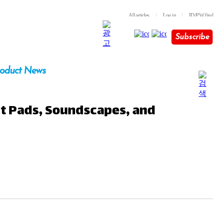
All articles
l
Log in
l
ID/PW find
Subscribe
oduct News
nt Pads, Soundscapes, and