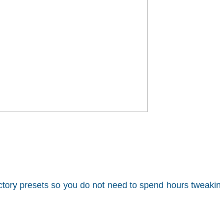
factory presets so you do not need to spend hours tweaki