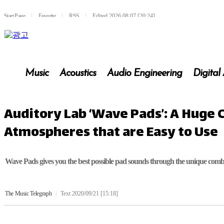
Start Page
l
Favorite
l
RSS
l
Edited 2026.08.07 [20:24]
Music
Acoustics
Audio Engineering
Digital
Auditory Lab ‘Wave Pads’: A Huge 
Atmospheres that are Easy to Use
Wave Pads gives you the best possible pad sounds through the unique combi
The Music Telegraph
|
Text 2020/09/21 [15:18]