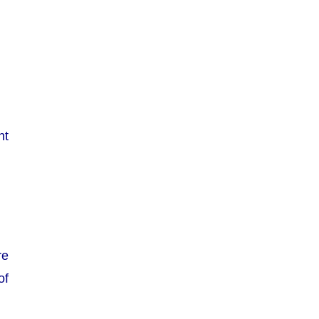
nt
re
of