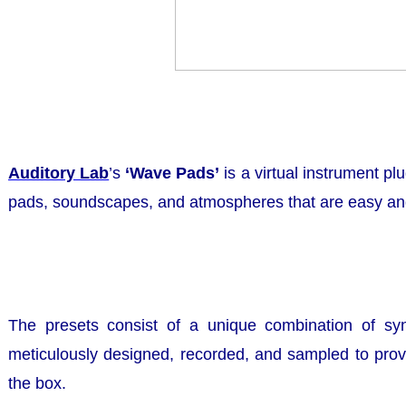
Auditory Lab
’s
‘Wave Pads’
is a virtual instrument pl
pads, soundscapes, and atmospheres that are easy and
The presets consist of a unique combination of sy
meticulously designed, recorded, and sampled to provi
the box.