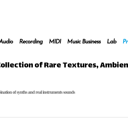
 Audio
Recording
MIDI
Music Business
Lab
Pr
Collection of Rare Textures, Ambie
nation of synths and real instruments sounds