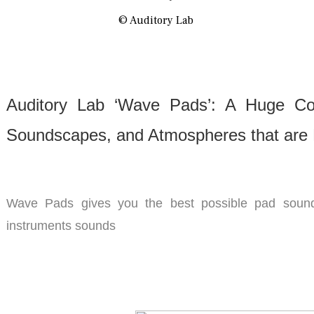
© Auditory Lab
Auditory Lab ‘Wave Pads’: A Huge Col
Soundscapes, and Atmospheres that are 
Wave Pads gives you the best possible pad sound
instruments sounds