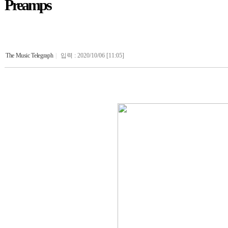
Preamps
The Music Telegraph
|
입력 : 2020/10/06 [11:05]