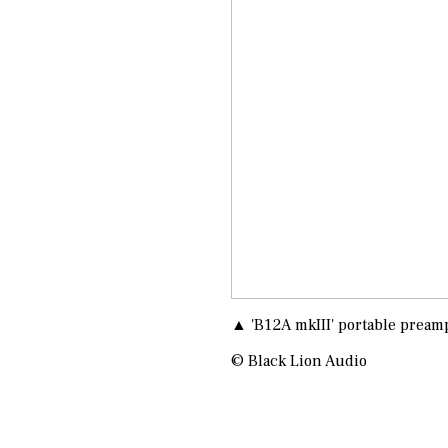
▲ 'B12A mkIII' portable pream
© Black Lion Audio