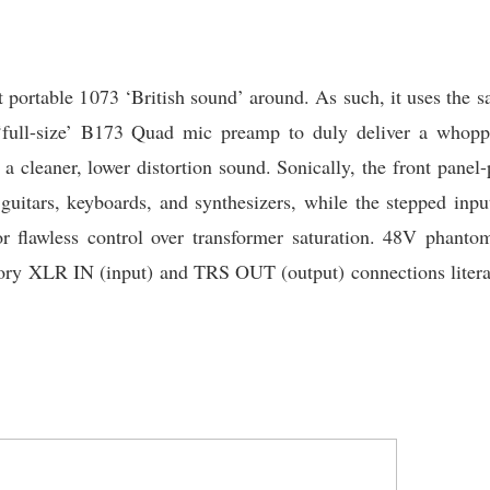
 portable 1073 ‘British sound’ around. As such, it uses the
 ‘full-size’ B173 Quad mic preamp to duly deliver a whop
a cleaner, lower distortion sound. Sonically, the front panel
 guitars, keyboards, and synthesizers, while the stepped in
flawless control over transformer saturation. 48V phanto
atory XLR IN (input) and TRS OUT (output) connections litera