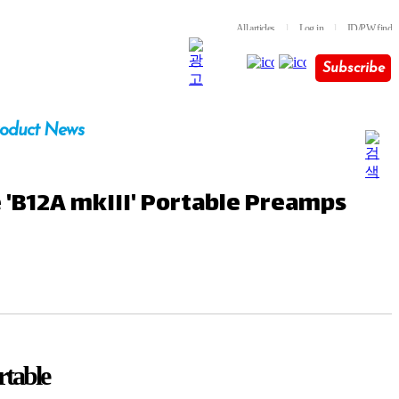
All articles
l
Log in
l
ID/PW find
Subscribe
oduct News
e 'B12A mkIII' Portable Preamps
rtable