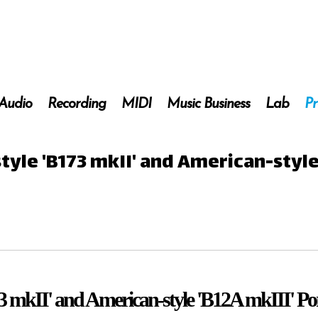
 Audio
Recording
MIDI
Music Business
Lab
Pr
style 'B173 mkII' and American-styl
173 mkII' and American-style 'B12A mkIII' Po