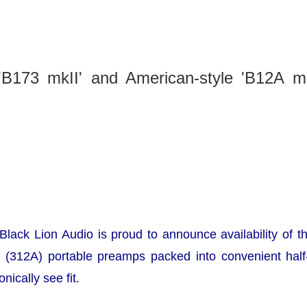
 'B173 mkII' and American-style 'B12A mk
ack Lion Audio is proud to announce availability of 
 (312A) portable preamps packed into convenient half-
nically see fit.