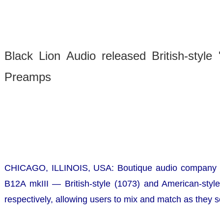
Black Lion Audio released British-style
Preamps
CHICAGO, ILLINOIS, USA:
Boutique audio company Bl
B12A mkIII — British-style (1073) and American-style
respectively, allowing users to mix and match as they so