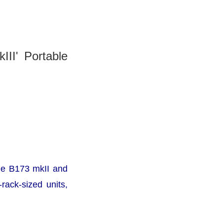
III' Portable
the B173 mkII and
rack-sized units,