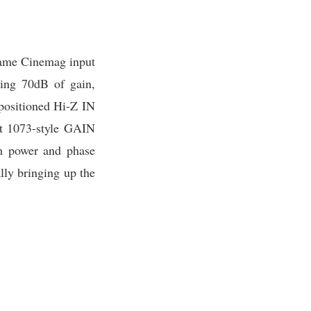
 same Cinemag input
ping 70dB of gain,
-positioned Hi-Z IN
put 1073-style GAIN
m power and phase
lly bringing up the