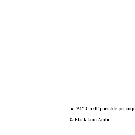
▲ 'B173 mkII' portable preamp
© Black Lion Audio