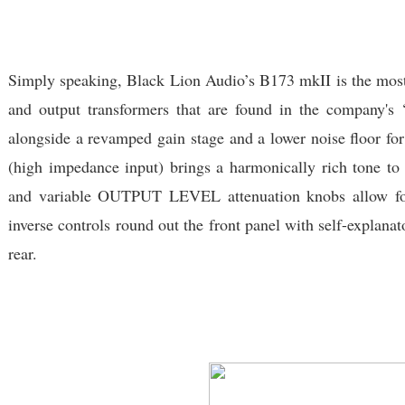
Simply speaking, Black Lion Audio’s B173 mkII is the most
and output transformers that are found in the company's
alongside a revamped gain stage and a lower noise floor for 
(high impedance input) brings a harmonically rich tone to
and variable OUTPUT LEVEL attenuation knobs allow for 
inverse controls round out the front panel with self-explan
rear.