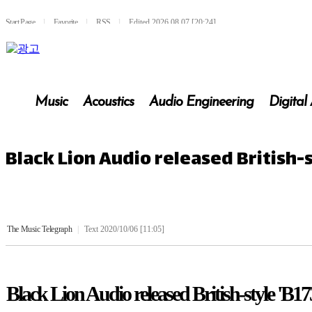
Start Page
l
Favorite
l
RSS
l
Edited 2026.08.07 [20:24]
Music
Acoustics
Audio Engineering
Digital
Black Lion Audio released British-
The Music Telegraph
|
Text 2020/10/06 [11:05]
Black Lion Audio released British-style 'B