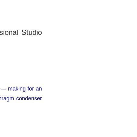
ional Studio
— making for an
aphragm condenser