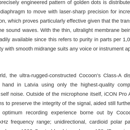
recisely engineered pattern of golden dots is distribute
aphragm to move with laser-sharp precision for increase
n, which proves particularly effective given that the tran
he sound waves. With the thin, ultralight membrane bein
dily available since this refers to purity in parts per 
ty with smooth midrange suits any voice or instrument ap
d, the ultra-rugged-constructed Cocoon’s Class-A dis
y hand in Latvia using only the highest-quality com
 self noise. Outside of the microphone itself, iCON Pro
o preserve the integrity of the signal, aided still furthe
an optimum recording experience borne out by Cocoo
kHz frequency range; unidirectional, cardioid polar 