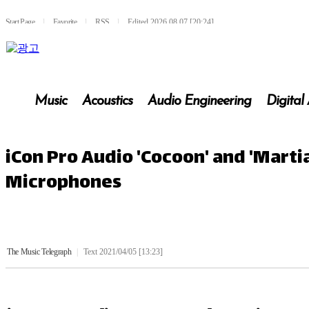
Start Page
l
Favorite
l
RSS
l
Edited 2026.08.07 [20:24]
Music
Acoustics
Audio Engineering
Digital
iCon Pro Audio 'Cocoon' and 'Mart
Microphones
The Music Telegraph
|
Text 2021/04/05 [13:23]