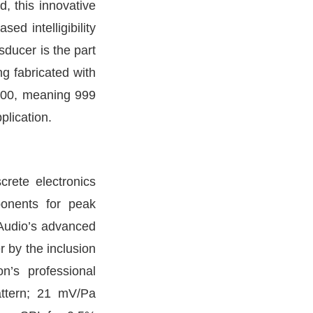
d, this innovative
d intelligibility
sducer is the part
g fabricated with
1,000, meaning 999
plication.
crete electronics
ponents for peak
 Audio’s advanced
r by the inclusion
n’s professional
pattern; 21 mV/Pa