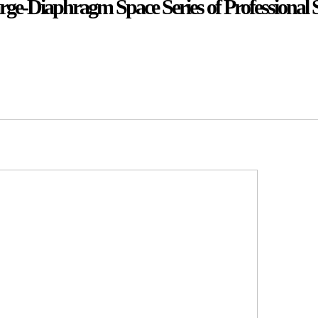
rge-Diaphragm Space Series of Professional 