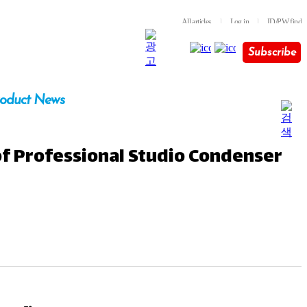
All articles
l
Log in
l
ID/PW find
Subscribe
oduct News
of Professional Studio Condenser