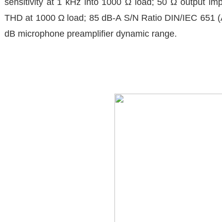
sensitivity at 1 kHz into 1000 Ω load; 50 Ω output
THD at 1000 Ω load; 85 dB-A S/N Ratio DIN/IEC 651 (A
dB microphone preamplifier dynamic range.