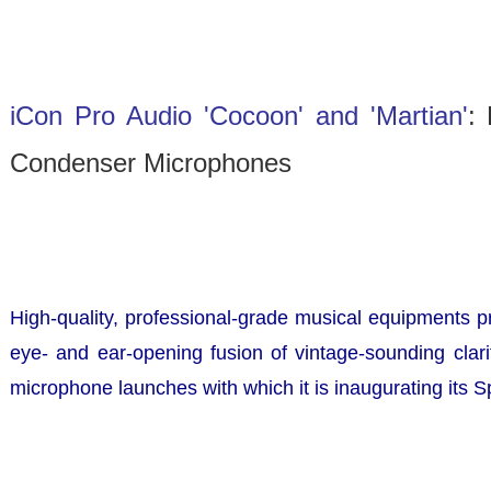
iCon Pro Audio 'Cocoon' and 'Martian'
:
Condenser Microphones
High-quality, professional-grade musical equipments 
eye- and ear-opening fusion of vintage-sounding clari
microphone launches with which it is inaugurating its S