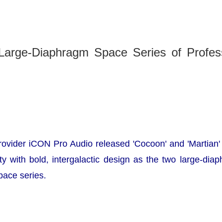
 Large-Diaphragm Space Series of Profess
provider iCON Pro Audio released
'Cocoon'
and
'Martian'
ty with bold, intergalactic design as the two large-di
pace series.