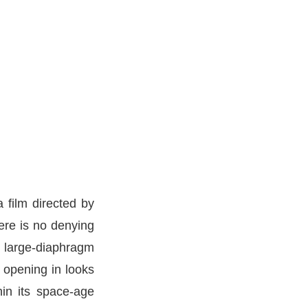
film directed by
ere is no denying
o large-diaphragm
 opening in looks
hin its space-age