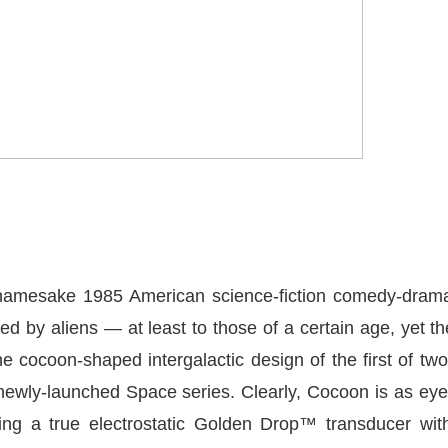
namesake 1985 American science-fiction comedy-drama 
 by aliens — at least to those of a certain age, yet th
 cocoon-shaped intergalactic design of the first of tw
newly-launched Space series. Clearly, Cocoon is as eye
ating a true electrostatic Golden Drop™ transducer wit