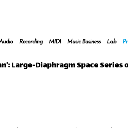
 Audio
Recording
MIDI
Music Business
Lab
Pr
ian': Large-Diaphragm Space Series 