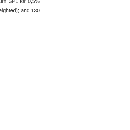
mum SPL for 0,5%
eighted); and 130