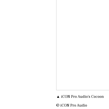
▲ iCON Pro Audio's Cocoon
© iCON Pro Audio