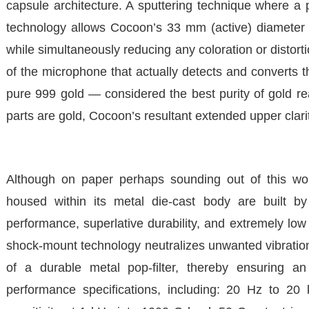
capsule architecture. A sputtering technique where a p
technology allows Cocoon’s 33 mm (active) diameter di
while simultaneously reducing any coloration or distortio
of the microphone that actually detects and converts t
pure 999 gold — considered the best purity of gold rea
parts are gold, Cocoon’s resultant extended upper clari
Although on paper perhaps sounding out of this worl
housed within its metal die-cast body are built b
performance, superlative durability, and extremely low
shock-mount technology neutralizes unwanted vibrations t
of a durable metal pop-filter, thereby ensuring 
performance specifications, including: 20 Hz to 20 