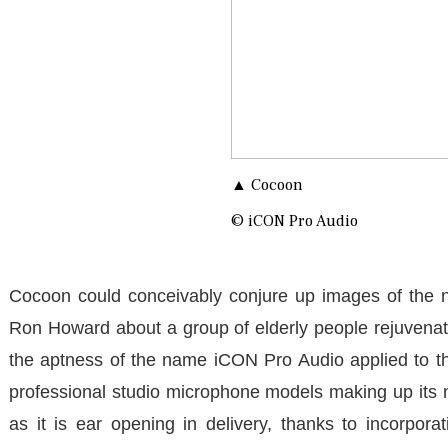
▲ Cocoon
© iCON Pro Audio
Cocoon could conceivably conjure up images of the 
Ron Howard about a group of elderly people rejuvenated
the aptness of the name iCON Pro Audio applied to the
professional studio microphone models making up its 
as it is ear opening in delivery, thanks to incorpor