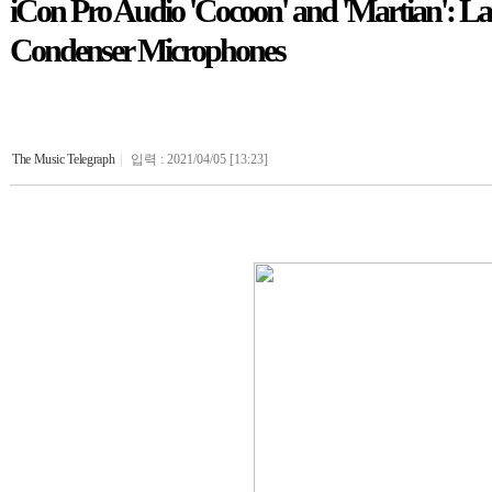
iCon Pro Audio 'Cocoon' and 'Martian': La
Condenser Microphones
The Music Telegraph
|
입력 : 2021/04/05 [13:23]