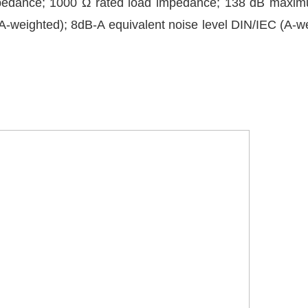
 impedance; 1000 Ω rated load impedance; 138 dB maxi
-weighted); 8dB-A equivalent noise level DIN/IEC (A-w