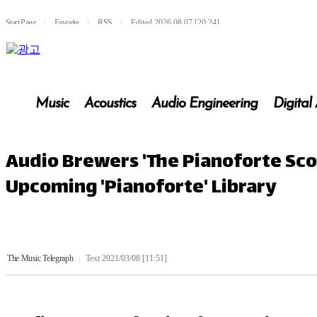
Start Page
l
Favorite
l
RSS
l
Edited 2026.08.07 [20:24]
Music
Acoustics
Audio Engineering
Digital
Audio Brewers 'The Pianoforte Sco
Upcoming 'Pianoforte' Library
The Music Telegraph
|
Text 2021/03/08 [11:51]