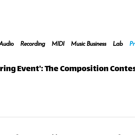
 Audio
Recording
MIDI
Music Business
Lab
Pr
ring Event': The Composition Contes