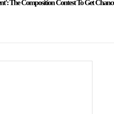
nt': The Composition Contest To Get Chance