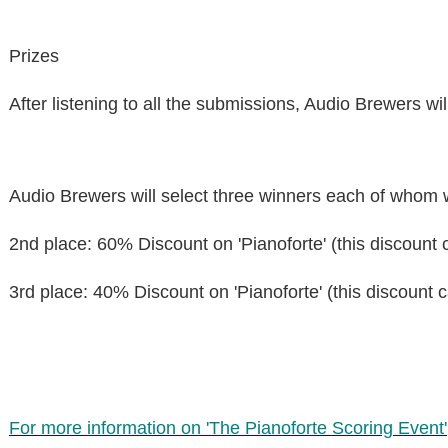
Prizes
After listening to all the submissions, Audio Brewers will
Audio Brewers will select
three winners
each of whom wi
2nd place
: 60% Discount on 'Pianoforte' (this discount 
3rd place
: 40% Discount on 'Pianoforte' (this discount 
For more information on 'The Pianoforte Scoring Event'