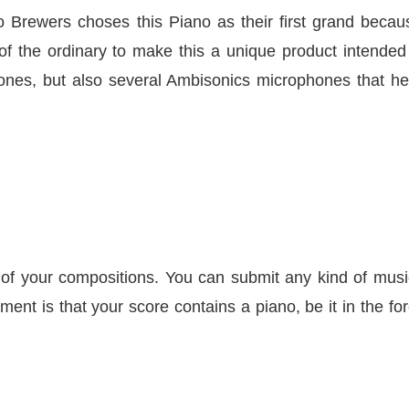
io Brewers choses this Piano as their first grand becau
t of the ordinary to make this a unique product intended
hones, but also several Ambisonics microphones that h
es of your compositions. You can submit any kind of musi
ment is that your score contains a piano, be it in the fo