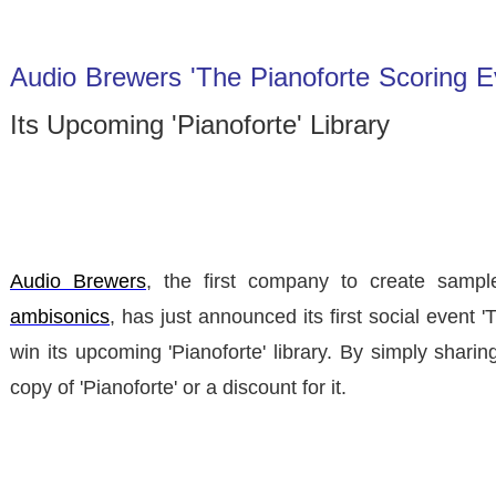
Audio Brewers 'The Pianoforte Scoring E
Its Upcoming 'Pianoforte' Library
Audio Brewers
, the first company to create sample
ambisonics
, has just announced its first social event
'
win its upcoming 'Pianoforte' library. By simply shari
copy of 'Pianoforte' or a discount for it.