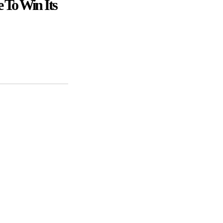
 To Win Its