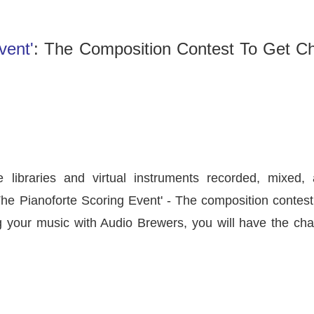
vent'
: The Composition Contest To Get C
 libraries and virtual instruments recorded, mixed, 
The Pianoforte Scoring Event'
- The composition contest
ng your music with Audio Brewers, you will have the cha