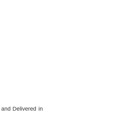
 and Delivered in