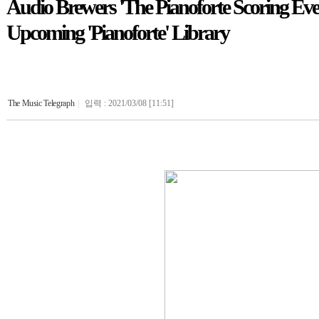
Audio Brewers 'The Pianoforte Scoring Eve
Upcoming 'Pianoforte' Library
The Music Telegraph
|
입력 : 2021/03/08 [11:51]