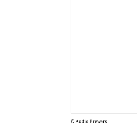
© Audio Brewers