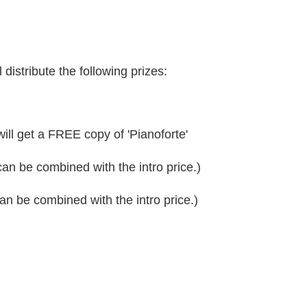
 distribute the following prizes:
ll get a FREE copy of 'Pianoforte'
can be combined with the intro price.)
can be combined with the intro price.)