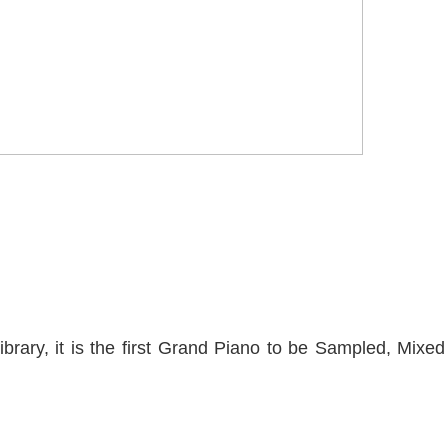
brary, it is the first Grand Piano to be Sampled, Mixed