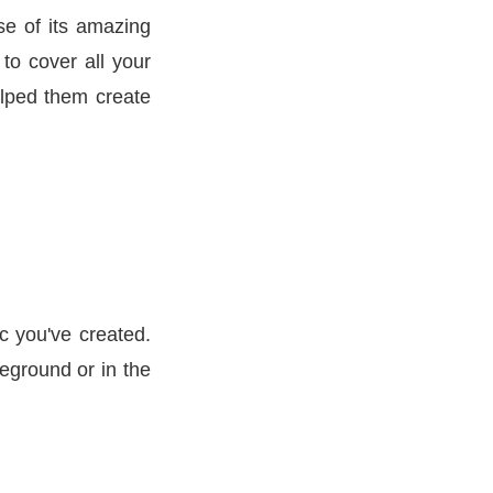
se of its amazing
 to cover all your
elped them create
c you've created.
reground or in the