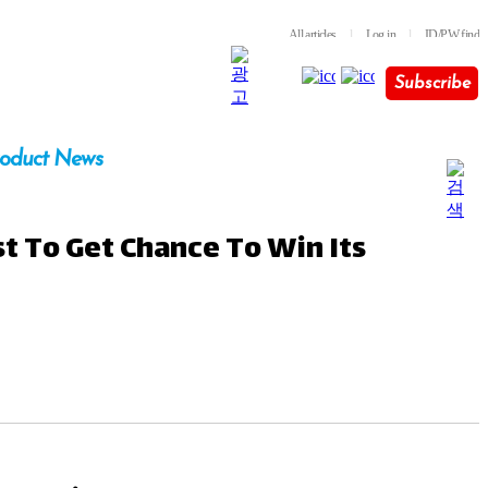
All articles
l
Log in
l
ID/PW find
Subscribe
oduct News
t To Get Chance To Win Its