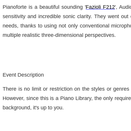
Pianoforte is a beautiful sounding '
Fazioli F212
', Aud
sensitivity and incredible sonic clarity. They went ou
needs, thanks to using not only conventional microp
multiple realistic three-dimensional perspectives.
Event Description
There is no limit or restriction on the styles or genr
However, since this is a Piano Library, the only require
background, it's up to you.