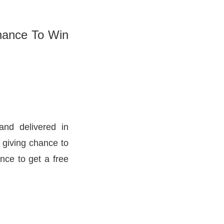
hance To Win
and delivered in
 giving chance to
nce to get a free