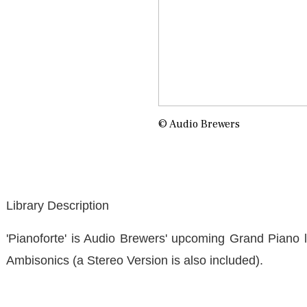
© Audio Brewers
Library Description
'Pianoforte' is Audio Brewers' upcoming Grand Piano li
Ambisonics (a Stereo Version is also included).