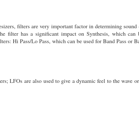
esizers, filters are very important factor in determining sound 
he filter has a significant impact on Synthesis, which can 
 filters: Hi Pass/Lo Pass, which can be used for Band Pass or 
ers; LFOs are also used to give a dynamic feel to the wave or 