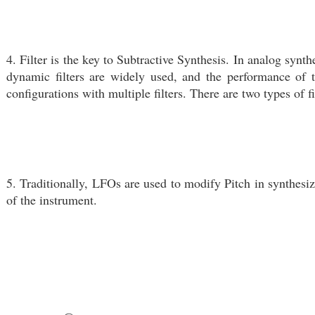
4. Filter is the key to Subtractive Synthesis. In analog synth
dynamic filters are widely used, and the performance of t
configurations with multiple filters. There are two types of
5. Traditionally, LFOs are used to modify Pitch in synthesiz
of the instrument.