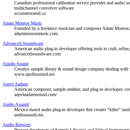
Canadian professional calibration service provider and audio so
multichannel convolver software
accuratesound.ca
Adam Monroe Music
Founded by a freelance musician and composer Adam Monroe, of
adammonroemusic.com
Advanced Soundware
American audio plug-in developer offering tools to craft, refine
advancedsoundware.com
Apollo Sound
Creative sample library & sound design company dealing with 
www.apollosound.net
Aqeel Aadam
American composer, sample smither, and plug-in developer, cre
aqeelaadamsound.com/
Audio Assault
Mexico-based audio plug-in developer that creates “killer” audi
audioassault.mx
Audio Brewers
Pioneer developers of Sample Libraries and Virtual Instrument