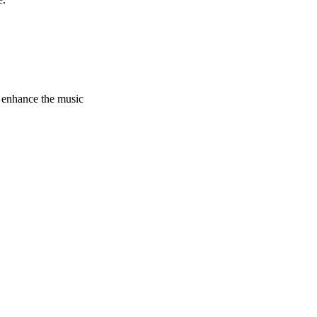
 enhance the music