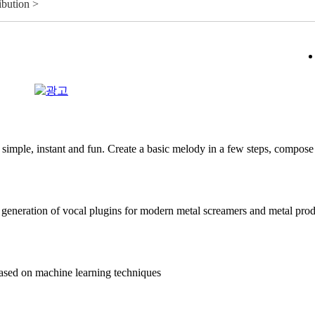
ibution >
mple, instant and fun. Create a basic melody in a few steps, compose 
generation of vocal plugins for modern metal screamers and metal pro
sed on machine learning techniques