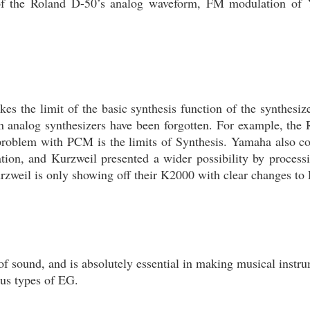
n of the Roland D-50’s analog waveform, FM modulation 
 the limit of the basic synthesis function of the synthesizer
n analog synthesizers have been forgotten. For example, the
st problem with PCM is the limits of Synthesis. Yamaha also
n, and Kurzweil presented a wider possibility by proces
urzweil is only showing off their K2000 with clear changes t
of sound, and is absolutely essential in making musical instru
ous types of EG.