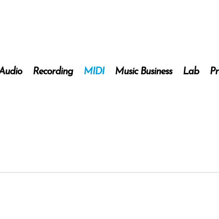
 Audio
Recording
MIDI
Music Business
Lab
Pr