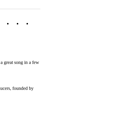
a great song in a few
ducers, founded by