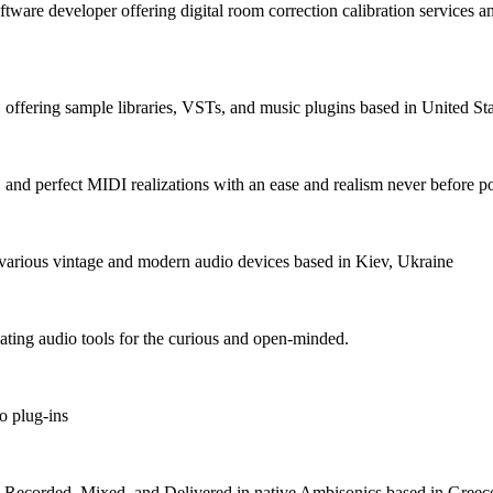
ftware developer offering digital room correction calibration services a
fering sample libraries, VSTs, and music plugins based in United Sta
, and perfect MIDI realizations with an ease and realism never before p
various vintage and modern audio devices based in Kiev, Ukraine
ating audio tools for the curious and open-minded.
o plug-ins
s Recorded, Mixed, and Delivered in native Ambisonics based in Greec