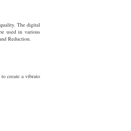
quality. The digital
be used in various
Band Reduction.
to create a vibrato