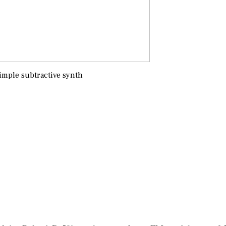
imple subtractive synth