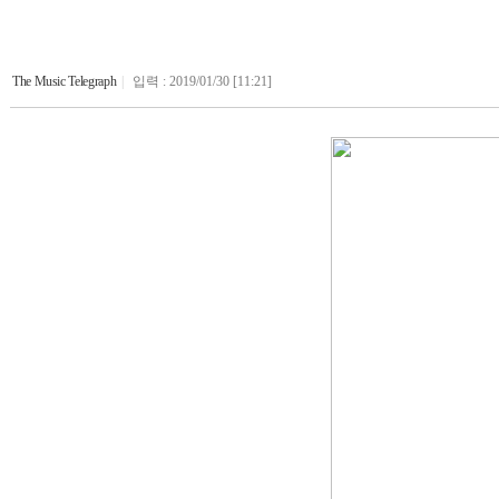
The Music Telegraph
|
입력 : 2019/01/30 [11:21]