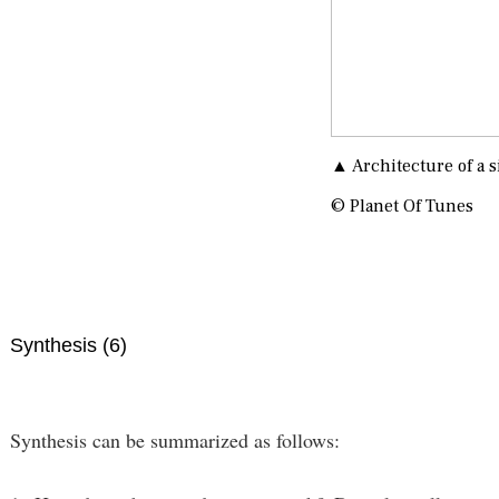
▲ Architecture of a s
© Planet Of Tunes
Synthesis (6)
Synthesis can be summarized as follows: