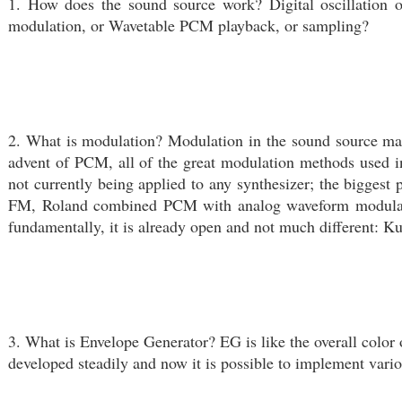
1. How does the sound source work? Digital oscillatio
modulation, or Wavetable PCM playback, or sampling?
2. What is modulation? Modulation in the sound source makes
advent of PCM, all of the great modulation methods used i
not currently being applied to any synthesizer; the bigge
FM, Roland combined PCM with analog waveform modulatio
fundamentally, it is already open and not much different: K
3. What is Envelope Generator? EG is like the overall color 
developed steadily and now it is possible to implement vari