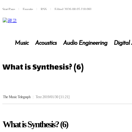
Start Page
l
Favorite
l
RSS
l
Edited 2026.08.05 [18:09]
Music
Acoustics
Audio Engineering
Digital
What is Synthesis? (6)
The Music Telegraph
|
Text 2019/01/30 [11:21]
What is Synthesis? (6)