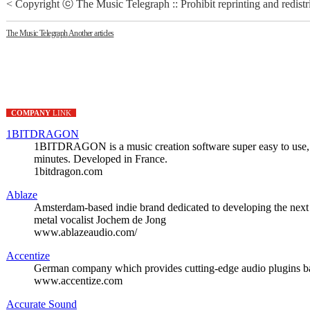
< Copyright ⓒ The Music Telegraph :: Prohibit reprinting and redistr
The Music Telegraph
Another articles
COMPANY
LINK
1BITDRAGON
1BITDRAGON is a music creation software super easy to use, si
minutes. Developed in France.
1bitdragon.com
Ablaze
Amsterdam-based indie brand dedicated to developing the next 
metal vocalist Jochem de Jong
www.ablazeaudio.com/
Accentize
German company which provides cutting-edge audio plugins ba
www.accentize.com
Accurate Sound