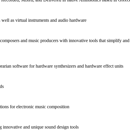
as well as virtual instruments and audio hardware
omposers and music producers with innovative tools that simplify and
arian software for hardware synthesizers and hardware effect units
nds
ions for electronic music composition
 innovative and unique sound design tools