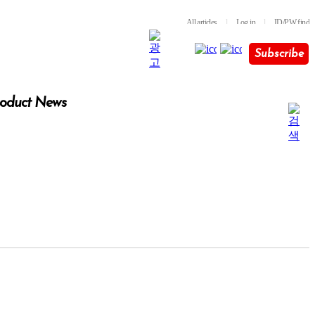
All articles
l
Log in
l
ID/PW find
Subscribe
oduct News