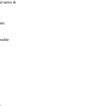
nd stereo &
tes.
ossible
e.