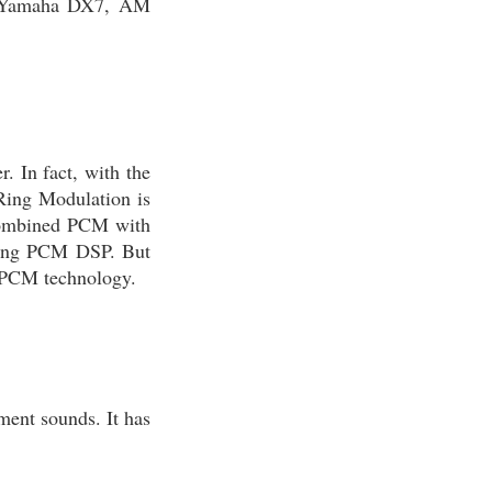
of Yamaha DX7, AM
. In fact, with the
 Ring Modulation is
 combined PCM with
sing PCM DSP. But
o PCM technology.
ment sounds. It has