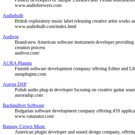
www.audiobrewers.com
Audiobulb
British exploratory music label releasing creative artist works 
www.audiobulb.com/index.html
Audivor
Brand-new American software instrument developer providing c
creation process
audivor.com/
AURA Plugins
Finnish software development company offering Editor and Libr
auraplugins.com
Aurora DSP
Polish audio plug-in developer focusing on creative guitar sou
auroradsp.com
Backpullver Software
Bulgarian software development company offering iOS applicat
www.vatanator.com/
Bansaw Crown Music
American plugin developer and sound design company, offering