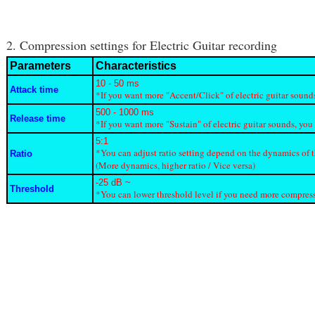
2. Compression settings for Electric Guitar recording
Parameters
Characteristics
10 - 50 ms
Attack time
*If you want more "Accent/Click" of electric guitar sound
500 - 1000 ms
Release time
*If you want more "Sustain" of electric guitar sounds, you
5:1
*You can adjust ratio setting depend on the dynamics of 
Ratio
(More dynamics, higher ratio / Vice versa)
-25 dB ~
Threshold
*You can lower threshold level if you need more compressi