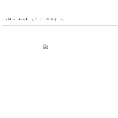
The Music Telegraph
|
입력 : 2019/05/07 [10:37]