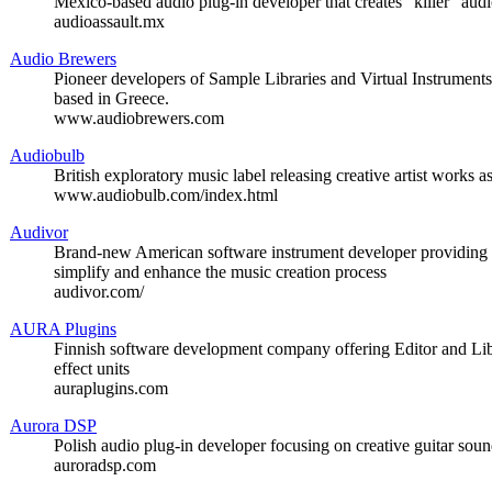
Mexico-based audio plug-in developer that creates “killer” audi
audioassault.mx
Audio Brewers
Pioneer developers of Sample Libraries and Virtual Instrumen
based in Greece.
www.audiobrewers.com
Audiobulb
British exploratory music label releasing creative artist works 
www.audiobulb.com/index.html
Audivor
Brand-new American software instrument developer providing c
simplify and enhance the music creation process
audivor.com/
AURA Plugins
Finnish software development company offering Editor and Lib
effect units
auraplugins.com
Aurora DSP
Polish audio plug-in developer focusing on creative guitar sou
auroradsp.com