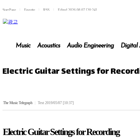
Start Page
l
Favorite
l
RSS
l
Edited 2026.08.07 [20:24]
Music
Acoustics
Audio Engineering
Digital
Electric Guitar Settings for Recor
The Music Telegraph
|
Text 2019/05/07 [10:37]
Electric Guitar Settings for Recording