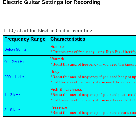
Electric Guitar Settings for Recording
1. EQ chart for Electric Guitar recording
Frequency Range
Characteristics
Rumble
Below 90 Hz
*Cut this area of frequency using High Pass filter 
Warmth
90 - 250 Hz
*Boost this area of frequency if you need thickness o
Body
*Boost this area of frequency if you need body of up
250 - 1 kHz
*Cut this area of frequency if you need distance of e
Pick & Harshness
*Boost this area of frequency if you need pick sound
1 - 3 kHz
*Cut this area of frequency if you need smooth elect
Presence
3 - 8 kHz
*Boost this area of frequency if you need clear sound