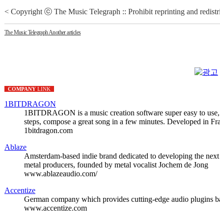
< Copyright ⓒ The Music Telegraph :: Prohibit reprinting and redistr
The Music Telegraph
Another articles
COMPANY
LINK
1BITDRAGON
1BITDRAGON is a music creation software super easy to use, s
steps, compose a great song in a few minutes. Developed in Fr
1bitdragon.com
Ablaze
Amsterdam-based indie brand dedicated to developing the next 
metal producers, founded by metal vocalist Jochem de Jong
www.ablazeaudio.com/
Accentize
German company which provides cutting-edge audio plugins ba
www.accentize.com