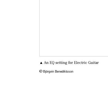
▲ An EQ setting for Electric Guitar
©
Björgvin Benediktsson