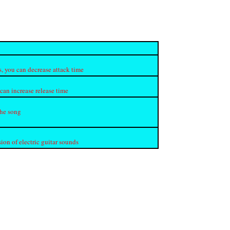
s, you can decrease attack time
 can increase release time
the song
on of electric guitar sounds