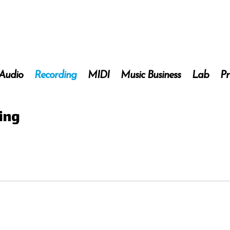
 Audio
Recording
MIDI
Music Business
Lab
Pr
ding