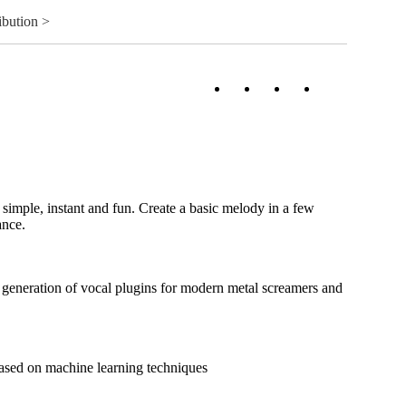
ibution >
imple, instant and fun. Create a basic melody in a few
ance.
generation of vocal plugins for modern metal screamers and
sed on machine learning techniques