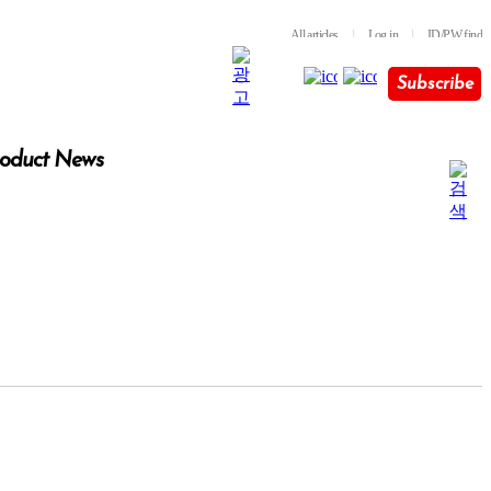
All articles
l
Log in
l
ID/PW find
Subscribe
oduct News