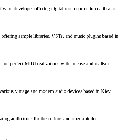
ftware developer offering digital room correction calibration
fering sample libraries, VSTs, and music plugins based in
, and perfect MIDI realizations with an ease and realism
various vintage and modern audio devices based in Kiev,
ating audio tools for the curious and open-minded.