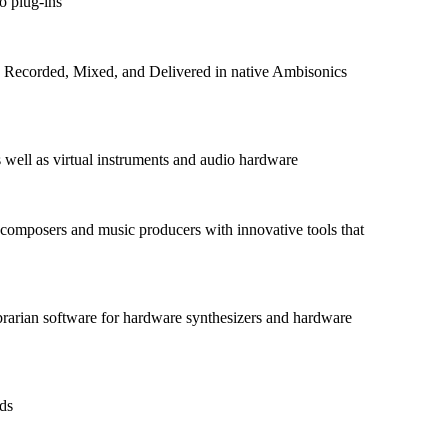
o plug-ins
ts Recorded, Mixed, and Delivered in native Ambisonics
as well as virtual instruments and audio hardware
omposers and music producers with innovative tools that
rarian software for hardware synthesizers and hardware
nds