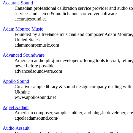
Accurate Sound
Canadian professional calibration service provider and audio so
services and stereo & multichannel convolver software
accuratesound.ca
Adam Monroe Music
Founded by a freelance musician and composer Adam Monroe, of
United States.
adammonroemusic.com
Advanced Soundware
American audio plug-in developer offering tools to craft, refine
never before possible
advancedsoundware.com
Apollo Sound
Creative sample library & sound design company dealing with 
Ukraine
www.apollosound.net
Aqeel Aadam
American composer, sample smither, and plug-in developer, cre
aqeelaadamsound.com/
Audio Assault