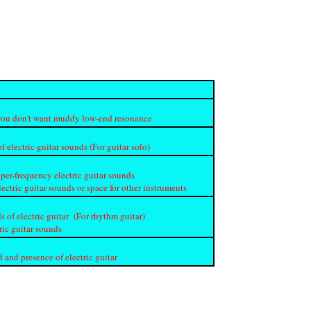
if you don't want muddy low-end resonance
f electric guitar sounds (For guitar solo)
per-frequency electric guitar sounds
lectric guitar sounds or space for other instruments
s of electric guitar (For rhythm guitar)
ric guitar sounds
 and presence of electric guitar