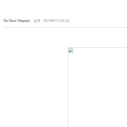
The Music Telegraph
|
입력 : 2023/08/15 [18:23]