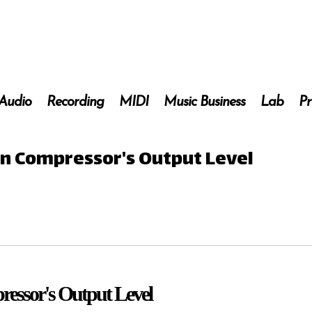
 Audio
Recording
MIDI
Music Business
Lab
Pr
 on Compressor's Output Level
ressor's Output Level