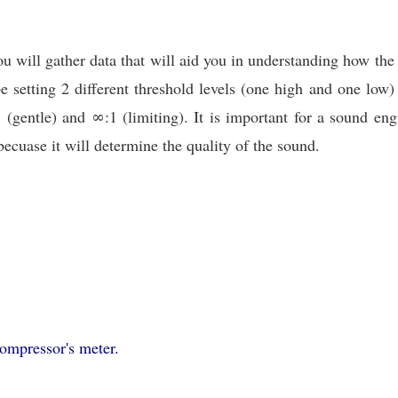
ou will gather data that will aid you in understanding how the
e setting 2 different threshold levels (one high and one low
1 (gentle) and ∞:1 (limiting). It is important for a sound e
becuase it will determine the quality of the sound.
compressor's meter.