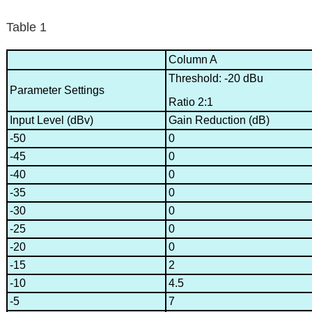
Table 1
Column A
Threshold: -20 dBu
Parameter Settings
Ratio 2:1
Input Level (dBv)
Gain Reduction (dB)
-50
0
-45
0
-40
0
-35
0
-30
0
-25
0
-20
0
-15
2
-10
4.5
-5
7