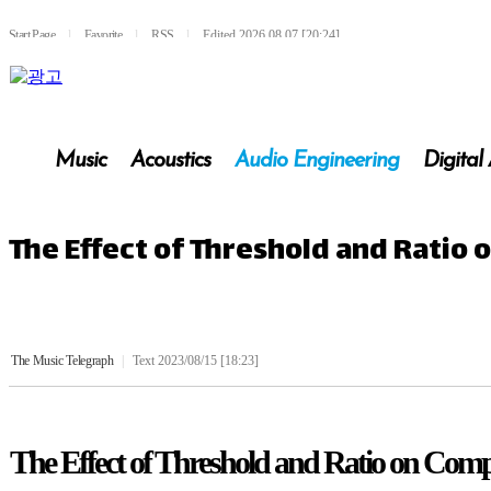
Start Page
l
Favorite
l
RSS
l
Edited 2026.08.07 [20:24]
Music
Acoustics
Audio Engineering
Digital
The Effect of Threshold and Ratio
The Music Telegraph
|
Text 2023/08/15 [18:23]
The Effect of Threshold and Ratio on Comp