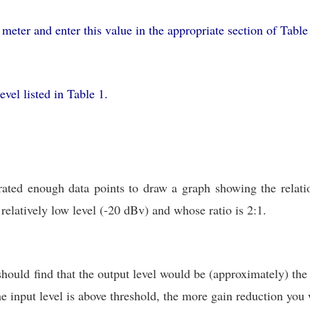
meter and enter this value in the appropriate section of Tabl
evel listed in Table 1.
rated enough data points to draw a graph showing the relati
relatively low level (-20 dBv) and whose ratio is 2:1.
should find that the output level would be (approximately) the
the input level is above threshold, the more gain reduction yo