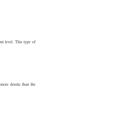
ut level. This type of
 more drastic than the