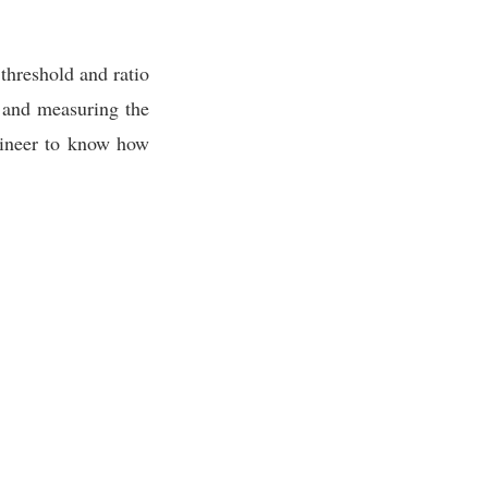
 threshold and ratio
) and measuring the
ngineer to know how