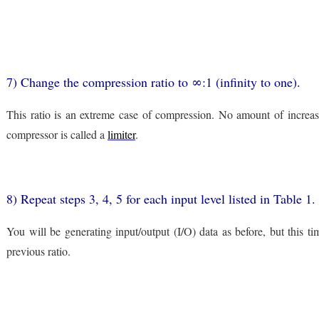
7) Change the compression ratio to ∞:1 (infinity to one).
This ratio is an extreme case of compression. No amount of increase 
compressor is called a
limiter
.
8) Repeat steps 3, 4, 5 for each input level listed in Table 
You will be generating input/output (I/O) data as before, but this t
previous ratio.