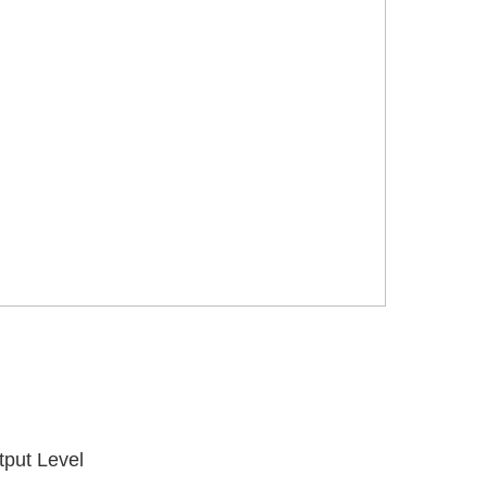
tput Level