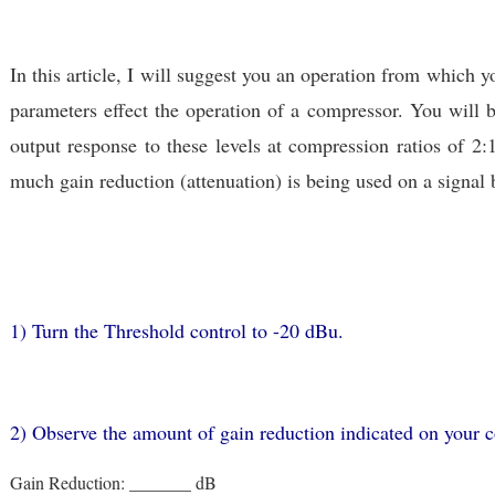
In this article, I will suggest you an operation from which y
parameters effect the operation of a compressor. You will b
output response to these levels at compression ratios of 2:
much gain reduction (attenuation) is being used on a signal 
1) Turn the Threshold control to -20 dBu.
2) Observe the amount of gain reduction indicated on your 
Gain Reduction: _______ dB