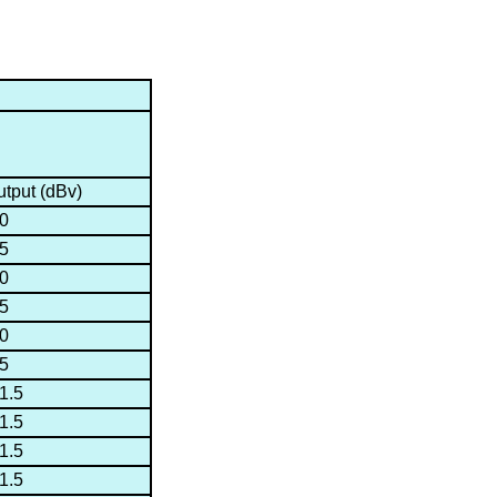
tput (dBv)
50
45
40
35
30
25
1.5
1.5
1.5
1.5