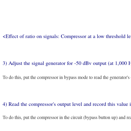
<Effect of ratio on signals: Compressor at a low threshold l
3) Adjust the signal generator for -50 dBv output (at 1,000 
To do this, put the compressor in bypass mode to read the generator's
4) Read the compressor's output level and record this value
To do this, put the compressor in the circuit (bypass button up) and 