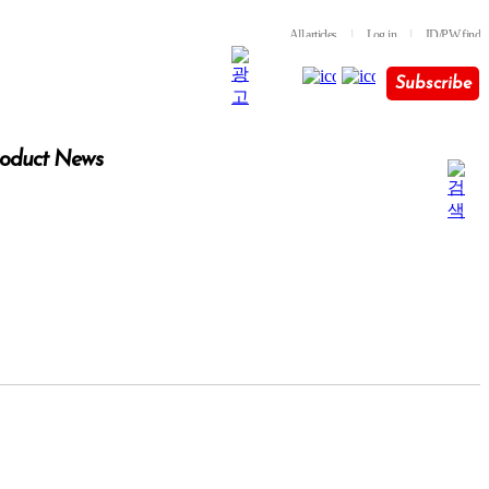
All articles
l
Log in
l
ID/PW find
Subscribe
oduct News