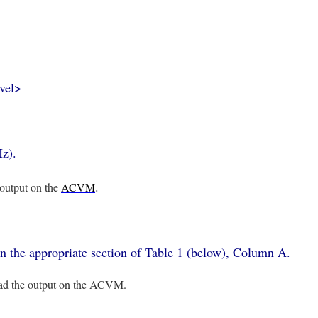
evel>
Hz).
.
 output on the
ACVM
 in the appropriate section of Table 1 (below), Column A.
read the output on the ACVM.