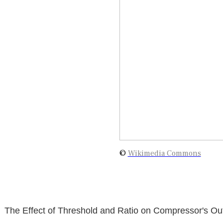
©
Wikimedia Commons
The Effect of Threshold and Ratio on Compressor's Ou