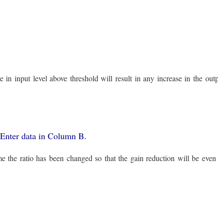
in input level above threshold will result in any increase in the outp
1. Enter data in Column B.
ime the ratio has been changed so that the gain reduction will be even