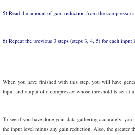
5) Read the amount of gain reduction from the compressor's 
6) Repeat the previous 3 steps (steps 3, 4, 5) for each input l
When you have finished with this step, you will have gene
input and output of a compressor whose threshold is set at a 
To see if you have done your data gathering accurately, you 
the input level minus any gain reduction. Also, the greater 