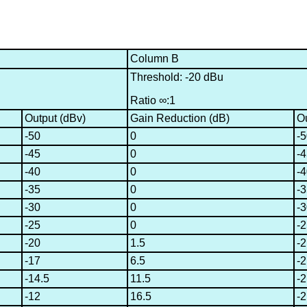
Column B
Threshold: -20 dBu
Ratio ∞:1
Output (dBv)
Gain Reduction (dB)
Ou
-50
0
-
-45
0
-
-40
0
-
-35
0
-
-30
0
-
-25
0
-
-20
1.5
-2
-17
6.5
-2
-14.5
11.5
-2
-12
16.5
-2