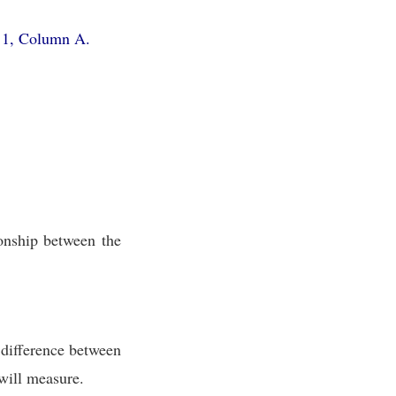
e 1, Column A.
onship between the
 difference between
u will measure.